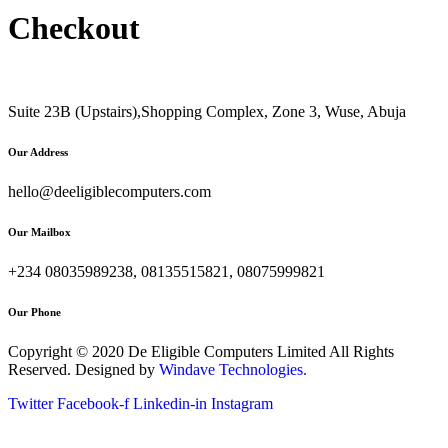
Checkout
Suite 23B (Upstairs),Shopping Complex, Zone 3, Wuse, Abuja
Our Address
hello@deeligiblecomputers.com
Our Mailbox
+234 08035989238, 08135515821, 08075999821
Our Phone
Copyright © 2020 De Eligible Computers Limited All Rights
Reserved. Designed by
Windave Technologies.
Twitter
Facebook-f
Linkedin-in
Instagram