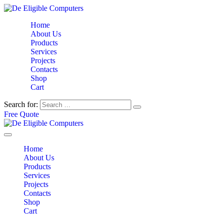
Home
About Us
Products
Services
Projects
Contacts
Shop
Cart
Search for:
Free Quote
Home
About Us
Products
Services
Projects
Contacts
Shop
Cart