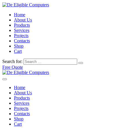
Home
About Us
Products
Services
Projects
Contacts
Shop
Cart
Search for:
Free Quote
Home
About Us
Products
Services
Projects
Contacts
Shop
Cart