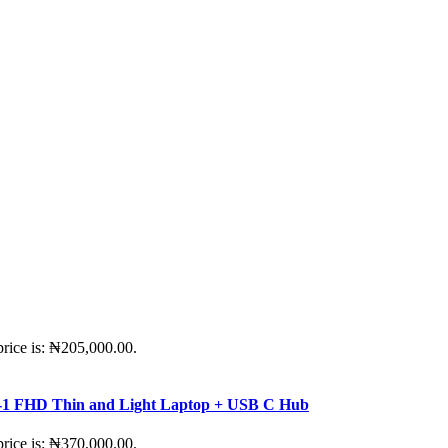
price is: ₦205,000.00.
-in-1 FHD Thin and Light Laptop + USB C Hub
price is: ₦370,000.00.