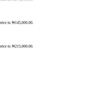
price is: ₦145,000.00.
price is: ₦215,000.00.