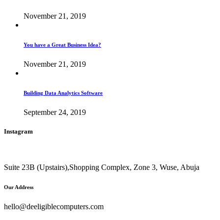
November 21, 2019
You have a Great Business Idea?
November 21, 2019
Building Data Analytics Software
September 24, 2019
Instagram
Suite 23B (Upstairs),Shopping Complex, Zone 3, Wuse, Abuja
Our Address
hello@deeligiblecomputers.com