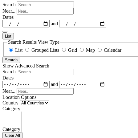
Search
Near...
Dates
and
List
Search Results View Type
List
Grouped Lists
Grid
Map
Calendar
Search
Show Advanced Search
Search
Dates
and
Near...
Location Options
Country
Category
Category
Clear All