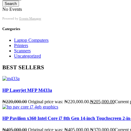
Search
No Events
Powered by
Events Manager
Categories
Laptop Computers
Printers
Scanners
Uncategorized
BEST SELLERS
HP Laserjet MFP M433a
₦
220,000.00
Original price was: ₦220,000.00.
₦
205,000.00
Current 
HP Pavilion x360 Intel Core i7 8th Gen 14-inch Touchscreen 2
₦
405,000.00
Original price was: ₦405,000.00.
₦
370,000.00
Current 