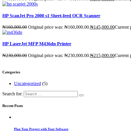
HP ScanJet Pro 2000 s1 Sheet-feed OCR Scanner
₦
160,000.00
Original price was: ₦160,000.00.
₦
145,000.00
Current 
HP LaserJet MFP M436dn Printer
₦
230,000.00
Original price was: ₦230,000.00.
₦
215,000.00
Current 
Categories
Uncategorized
(5)
Search for:
Recent Posts
Plan Your Project with Your Software