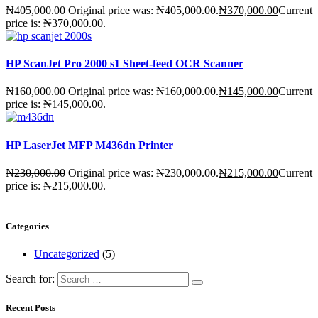
₦
405,000.00
Original price was: ₦405,000.00.
₦
370,000.00
Current
price is: ₦370,000.00.
HP ScanJet Pro 2000 s1 Sheet-feed OCR Scanner
₦
160,000.00
Original price was: ₦160,000.00.
₦
145,000.00
Current
price is: ₦145,000.00.
HP LaserJet MFP M436dn Printer
₦
230,000.00
Original price was: ₦230,000.00.
₦
215,000.00
Current
price is: ₦215,000.00.
Categories
Uncategorized
(5)
Search for:
Recent Posts