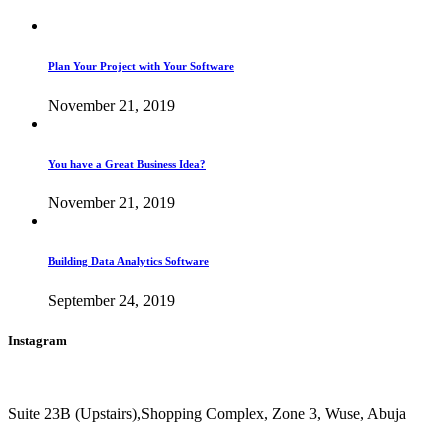
Plan Your Project with Your Software
November 21, 2019
You have a Great Business Idea?
November 21, 2019
Building Data Analytics Software
September 24, 2019
Instagram
Suite 23B (Upstairs),Shopping Complex, Zone 3, Wuse, Abuja