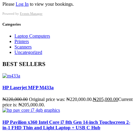
Please
Log In
to view your bookings.
Powered by
Events Manager
Categories
Laptop Computers
Printers
Scanners
Uncategorized
BEST SELLERS
HP Laserjet MFP M433a
₦
220,000.00
Original price was: ₦220,000.00.
₦
205,000.00
Current
price is: ₦205,000.00.
HP Pavilion x360 Intel Core i7 8th Gen 14-inch Touchscreen 2-
in-1 FHD Thin and Light Laptop + USB C Hub