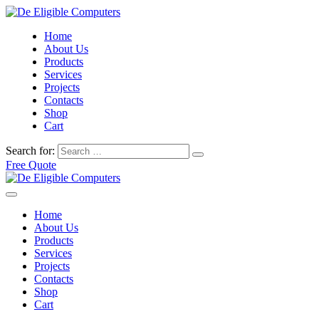
Home
About Us
Products
Services
Projects
Contacts
Shop
Cart
Search for:
Free Quote
Home
About Us
Products
Services
Projects
Contacts
Shop
Cart