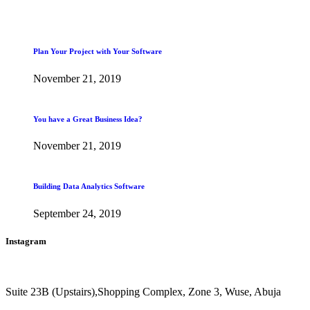
Plan Your Project with Your Software
November 21, 2019
You have a Great Business Idea?
November 21, 2019
Building Data Analytics Software
September 24, 2019
Instagram
Suite 23B (Upstairs),Shopping Complex, Zone 3, Wuse, Abuja