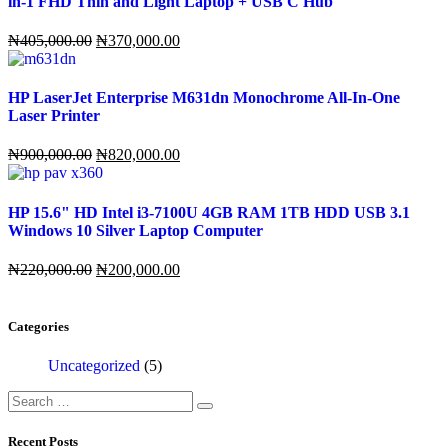
in-1 FHD Thin and Light Laptop + USB C Hub
Original
Current
₦
405,000.00
₦
370,000.00
price
price
was:
is:
₦405,000.00.
₦370,000.00.
HP LaserJet Enterprise M631dn Monochrome All-In-One
Laser Printer
Original
Current
₦
900,000.00
₦
820,000.00
price
price
was:
is:
₦900,000.00.
₦820,000.00.
HP 15.6" HD Intel i3-7100U 4GB RAM 1TB HDD USB 3.1
Windows 10 Silver Laptop Computer
Original
Current
₦
220,000.00
₦
200,000.00
price
price
was:
is:
₦220,000.00.
₦200,000.00.
Categories
Uncategorized
(5)
Search
for:
Recent Posts