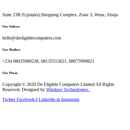
Suite 23B (Upstairs),Shopping Complex, Zone 3, Wuse, Abuja
Our Address
hello@deeligiblecomputers.com
Our Mailbox
+234 08035989238, 08135515821, 08075999821
Our Phone
Copyright © 2020 De Eligible Computers Limited All Rights
Reserved. Designed by
Windave Technologies.
Twitter
Facebook-f
Linkedin-in
Instagram