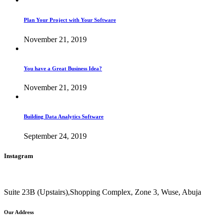
Plan Your Project with Your Software
November 21, 2019
You have a Great Business Idea?
November 21, 2019
Building Data Analytics Software
September 24, 2019
Instagram
Suite 23B (Upstairs),Shopping Complex, Zone 3, Wuse, Abuja
Our Address