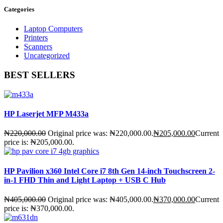
Categories
Laptop Computers
Printers
Scanners
Uncategorized
BEST SELLERS
HP Laserjet MFP M433a
₦
220,000.00
Original price was: ₦220,000.00.
₦
205,000.00
Current
price is: ₦205,000.00.
HP Pavilion x360 Intel Core i7 8th Gen 14-inch Touchscreen 2-
in-1 FHD Thin and Light Laptop + USB C Hub
₦
405,000.00
Original price was: ₦405,000.00.
₦
370,000.00
Current
price is: ₦370,000.00.