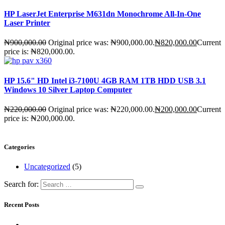
HP LaserJet Enterprise M631dn Monochrome All-In-One
Laser Printer
₦
900,000.00
Original price was: ₦900,000.00.
₦
820,000.00
Current
price is: ₦820,000.00.
HP 15.6" HD Intel i3-7100U 4GB RAM 1TB HDD USB 3.1
Windows 10 Silver Laptop Computer
₦
220,000.00
Original price was: ₦220,000.00.
₦
200,000.00
Current
price is: ₦200,000.00.
Categories
Uncategorized
(5)
Search for:
Recent Posts