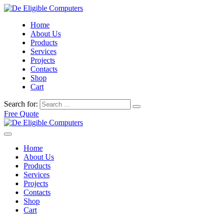
Home
About Us
Products
Services
Projects
Contacts
Shop
Cart
Search for:
Free Quote
Home
About Us
Products
Services
Projects
Contacts
Shop
Cart