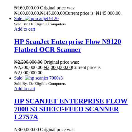
₦
160,000.00
Original price was:
₦160,000.00.
₦
145,000.00
Current price is: ₦145,000.00.
Sale!
Sold By: De Eligible Computers
Add to cart
HP ScanJet Enterprise Flow N9120
Flatbed OCR Scanner
₦
2,200,000.00
Original price was:
₦2,200,000.00.
₦
2,000,000.00
Current price is:
₦2,000,000.00.
Sale!
Sold By: De Eligible Computers
Add to cart
HP SCANJET ENTERPRISE FLOW
7000 S3 SHEET-FEED SCANNER
L2757A
₦
360,000.00
Original price was: