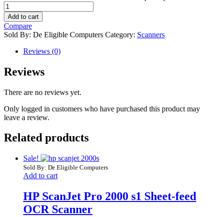
Add to cart
Compare
Sold By: De Eligible Computers
Category:
Scanners
Reviews (0)
Reviews
There are no reviews yet.
Only logged in customers who have purchased this product may
leave a review.
Related products
Sale!
Sold By: De Eligible Computers
Add to cart
HP ScanJet Pro 2000 s1 Sheet-feed
OCR Scanner