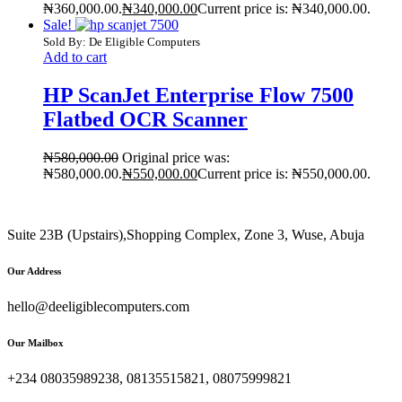
₦360,000.00.
₦
340,000.00
Current price is: ₦340,000.00.
Sale!
Sold By: De Eligible Computers
Add to cart
HP ScanJet Enterprise Flow 7500
Flatbed OCR Scanner
₦
580,000.00
Original price was:
₦580,000.00.
₦
550,000.00
Current price is: ₦550,000.00.
Suite 23B (Upstairs),Shopping Complex, Zone 3, Wuse, Abuja
Our Address
hello@deeligiblecomputers.com
Our Mailbox
+234 08035989238, 08135515821, 08075999821