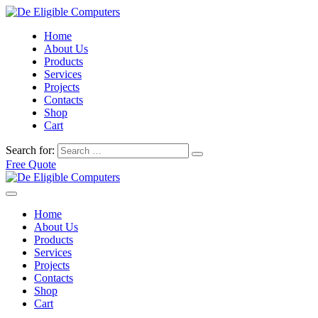
Home
About Us
Products
Services
Projects
Contacts
Shop
Cart
Search for:
Free Quote
Home
About Us
Products
Services
Projects
Contacts
Shop
Cart