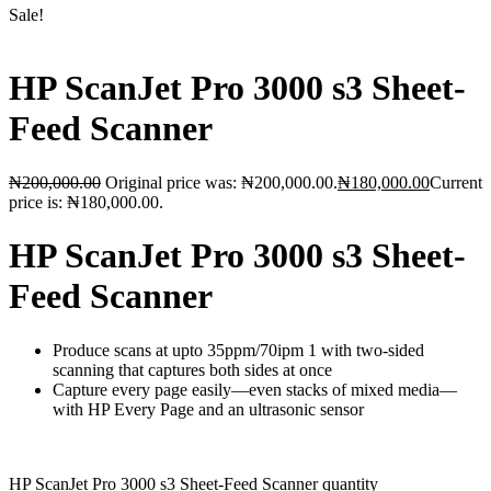
Sale!
HP ScanJet Pro 3000 s3 Sheet-
Feed Scanner
₦
200,000.00
Original price was: ₦200,000.00.
₦
180,000.00
Current
price is: ₦180,000.00.
HP ScanJet Pro 3000 s3 Sheet-
Feed Scanner
Produce scans at upto 35ppm/70ipm 1 with two-sided
scanning that captures both sides at once
Capture every page easily—even stacks of mixed media—
with HP Every Page and an ultrasonic sensor
HP ScanJet Pro 3000 s3 Sheet-Feed Scanner quantity