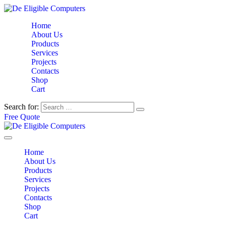
Home
About Us
Products
Services
Projects
Contacts
Shop
Cart
Search for:
Free Quote
Home
About Us
Products
Services
Projects
Contacts
Shop
Cart