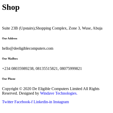
Shop
Suite 23B (Upstairs),Shopping Complex, Zone 3, Wuse, Abuja
Our Address
hello@deeligiblecomputers.com
Our Mailbox
+234 08035989238, 08135515821, 08075999821
Our Phone
Copyright © 2020 De Eligible Computers Limited All Rights
Reserved. Designed by
Windave Technologies.
Twitter
Facebook-f
Linkedin-in
Instagram