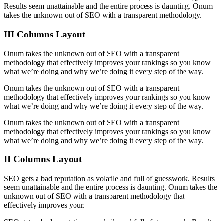
Results seem unattainable and the entire process is daunting. Onum
takes the unknown out of SEO with a transparent methodology.
III Columns Layout
Onum takes the unknown out of SEO with a transparent
methodology that effectively improves your rankings so you know
what we’re doing and why we’re doing it every step of the way.
Onum takes the unknown out of SEO with a transparent
methodology that effectively improves your rankings so you know
what we’re doing and why we’re doing it every step of the way.
Onum takes the unknown out of SEO with a transparent
methodology that effectively improves your rankings so you know
what we’re doing and why we’re doing it every step of the way.
II Columns Layout
SEO gets a bad reputation as volatile and full of guesswork. Results
seem unattainable and the entire process is daunting. Onum takes the
unknown out of SEO with a transparent methodology that
effectively improves your.