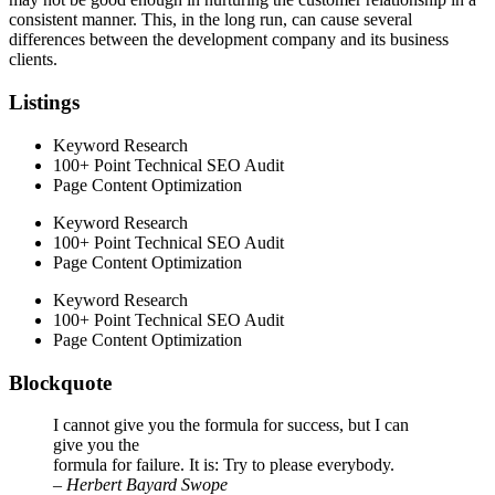
consistent manner. This, in the long run, can cause several
differences between the development company and its business
clients.
Listings
Keyword Research
100+ Point Technical SEO Audit
Page Content Optimization
Keyword Research
100+ Point Technical SEO Audit
Page Content Optimization
Keyword Research
100+ Point Technical SEO Audit
Page Content Optimization
Blockquote
I cannot give you the formula for success, but I can
give you the
formula for failure. It is: Try to please everybody.
– Herbert Bayard Swope