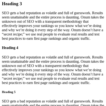
Heading 3
SEO gets a bad reputation as volatile and full of guesswork. Results
seem unattainable and the entire process is daunting. Onum takes the
unknown out of SEO with a transparent methodology that
effectively improves your rankings so you know what we’re doing
and why we’re doing it every step of the way. Onum doesn’t have a
“secret recipe;” we use real people to evaluate real results and test
best practices to earn first page rankings and organic traffic.
Heading 4
SEO gets a bad reputation as volatile and full of guesswork. Results
seem unattainable and the entire process is daunting. Onum takes the
unknown out of SEO with a transparent methodology that
effectively improves your rankings so you know what we’re doing
and why we’re doing it every step of the way. Onum doesn’t have a
“secret recipe;” we use real people to evaluate real results and test
best practices to earn first page rankings and organic traffic.
Heading 5
SEO gets a bad reputation as volatile and full of guesswork. Results
seem unattainable and the entire process is daunting. Onum takes the