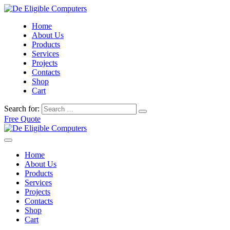
Home
About Us
Products
Services
Projects
Contacts
Shop
Cart
Search for:
Free Quote
Home
About Us
Products
Services
Projects
Contacts
Shop
Cart