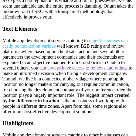
SEO gets a bad reputation as volatile and full of guesswork. Results
seem unattainable and the entire process is daunting. Onum takes the
unknown out of SEO with a transparent methodology that
effectively improves your.
Text Elements
Mobile app development services catering to
other businesses can
easily be tracked on various
well known B2B rating and review
platforms where based upon client satisfaction and several other
parameters the development companies and their credentials are
explained in an objective manner. From GoodFirms to Clutch to
several others, you
can always have access to reviews and ratings
to
make an informed decision when hiring a development company.
Though we live in a connected global village where geographic
location no longer matters for carrying out regular communication,
for choosing the development company of your preference often the
location plays a hugely important role. The biggest impact
created
by the difference in location
is the uneasiness of working with
people in different time zones. Apart from this, some regions also
offer more cost-effective development solutions.
Highlighters
Mobile app development services catering
to other businesses can