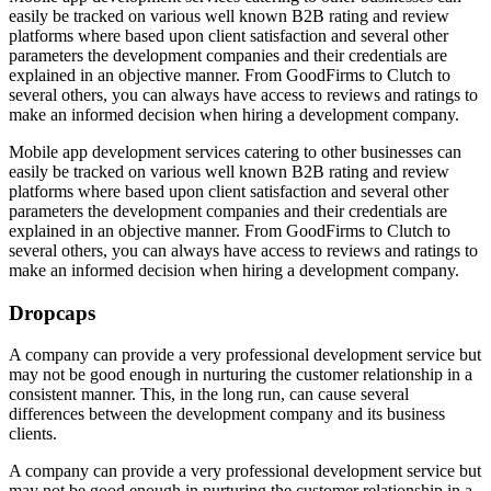
easily be tracked on various well known B2B rating and review
platforms where based upon client satisfaction and several other
parameters the development companies and their credentials are
explained in an objective manner. From GoodFirms to Clutch to
several others, you can always have access to reviews and ratings to
make an informed decision when hiring a development company.
Mobile app development services catering
to other businesses can
easily be tracked on various well known B2B rating and review
platforms where based upon client satisfaction and several other
parameters the development companies and their credentials are
explained in an objective manner. From GoodFirms to Clutch to
several others, you can always have access to reviews and ratings to
make an informed decision when hiring a development company.
Dropcaps
A company can provide a very professional development service but
may not be good enough in nurturing the customer relationship in a
consistent manner. This, in the long run, can cause several
differences between the development company and its business
clients.
A company can provide a very professional development service but
may not be good enough in nurturing the customer relationship in a