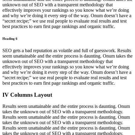
unknown out of SEO with a transparent methodology that
effectively improves your rankings so you know what we’re doing
and why we’re doing it every step of the way. Onum doesn’t have a
“secret recipe;” we use real people to evaluate real results and test
best practices to earn first page rankings and organic traffic.
Heading 6
SEO gets a bad reputation as volatile and full of guesswork. Results
seem unattainable and the entire process is daunting. Onum takes the
unknown out of SEO with a transparent methodology that
effectively improves your rankings so you know what we’re doing
and why we’re doing it every step of the way. Onum doesn’t have a
“secret recipe;” we use real people to evaluate real results and test
best practices to earn first page rankings and organic traffic.
IV Columns Layout
Results seem unattainable and the entire process is daunting. Onum
takes the unknown out of SEO with a transparent methodology.
Results seem unattainable and the entire process is daunting. Onum
takes the unknown out of SEO with a transparent methodology.
Results seem unattainable and the entire process is daunting. Onum
takes the unknown out of SEO with a transparent methodology.