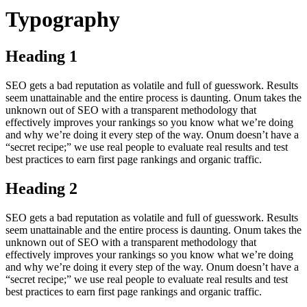
Typography
Heading 1
SEO gets a bad reputation as volatile and full of guesswork. Results
seem unattainable and the entire process is daunting. Onum takes the
unknown out of SEO with a transparent methodology that
effectively improves your rankings so you know what we’re doing
and why we’re doing it every step of the way. Onum doesn’t have a
“secret recipe;” we use real people to evaluate real results and test
best practices to earn first page rankings and organic traffic.
Heading 2
SEO gets a bad reputation as volatile and full of guesswork. Results
seem unattainable and the entire process is daunting. Onum takes the
unknown out of SEO with a transparent methodology that
effectively improves your rankings so you know what we’re doing
and why we’re doing it every step of the way. Onum doesn’t have a
“secret recipe;” we use real people to evaluate real results and test
best practices to earn first page rankings and organic traffic.