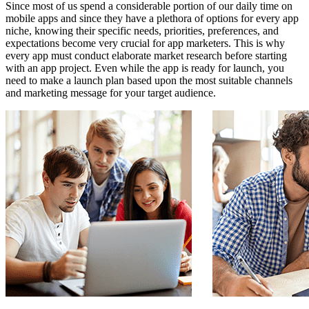
Since most of us spend a considerable portion of our daily time on
mobile apps and since they have a plethora of options for every app
niche, knowing their specific needs, priorities, preferences, and
expectations become very crucial for app marketers. This is why
every app must conduct elaborate market research before starting
with an app project. Even while the app is ready for launch, you
need to make a launch plan based upon the most suitable channels
and marketing message for your target audience.