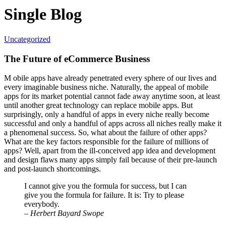
Single Blog
Uncategorized
The Future of eCommerce Business
M
obile apps have already penetrated every sphere of our lives and
every imaginable business niche. Naturally, the appeal of mobile
apps for its market potential cannot fade away anytime soon, at least
until another great technology can replace mobile apps. But
surprisingly, only a handful of apps in every niche really become
successful and only a handful of apps across all niches really
make it
a phenomenal success
. So, what about the failure of other apps?
What are the key factors responsible for the failure of millions of
apps? Well, apart from the ill-conceived app idea and development
and design flaws many apps simply fail because of their pre-launch
and post-launch shortcomings.
I cannot give you the formula for success, but I can
give you the formula for failure. It is: Try to please
everybody.
– Herbert Bayard Swope