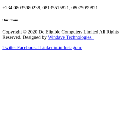
+234 08035989238, 08135515821, 08075999821
Our Phone
Copyright © 2020 De Eligible Computers Limited All Rights
Reserved. Designed by
Windave Technologies.
Twitter
Facebook-f
Linkedin-in
Instagram