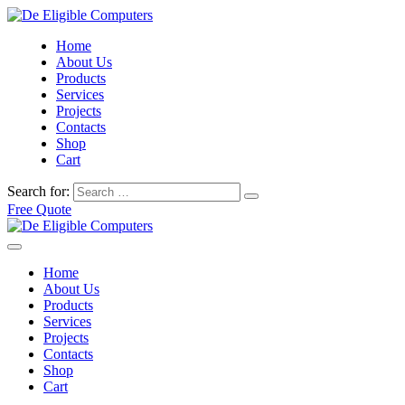
Home
About Us
Products
Services
Projects
Contacts
Shop
Cart
Search for:
Free Quote
Home
About Us
Products
Services
Projects
Contacts
Shop
Cart