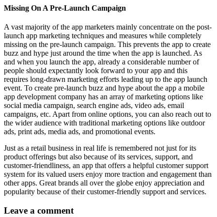
Missing On A Pre-Launch Campaign
A vast majority of the app marketers mainly concentrate on the post-
launch app marketing techniques and measures while completely
missing on the pre-launch campaign. This prevents the app to create
buzz and hype just around the time when the app is launched. As
and when you launch the app, already a considerable number of
people should expectantly look forward to your app and this
requires long-drawn marketing efforts leading up to the app launch
event. To create pre-launch buzz and hype about the app
a mobile
app development company
has an array of marketing options like
social media campaign, search engine ads, video ads, email
campaigns, etc. Apart from online options, you can also reach out to
the wider audience with traditional marketing options like outdoor
ads, print ads, media ads, and promotional events.
Just as a retail business in real life is remembered not just for its
product offerings but also because of its services, support, and
customer-friendliness, an app that offers a
helpful customer support
system
for its valued users enjoy more traction and engagement than
other apps. Great brands all over the globe enjoy appreciation and
popularity because of their customer-friendly support and services.
Leave a comment