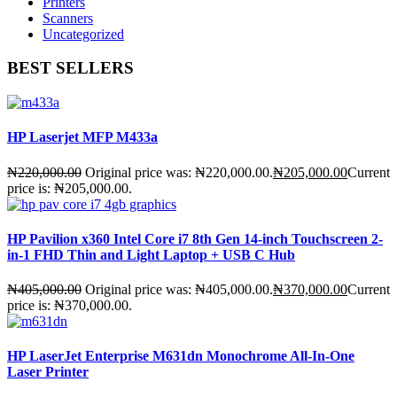
Printers
Scanners
Uncategorized
BEST SELLERS
HP Laserjet MFP M433a
₦
220,000.00
Original price was: ₦220,000.00.
₦
205,000.00
Current
price is: ₦205,000.00.
HP Pavilion x360 Intel Core i7 8th Gen 14-inch Touchscreen 2-
in-1 FHD Thin and Light Laptop + USB C Hub
₦
405,000.00
Original price was: ₦405,000.00.
₦
370,000.00
Current
price is: ₦370,000.00.
HP LaserJet Enterprise M631dn Monochrome All-In-One
Laser Printer