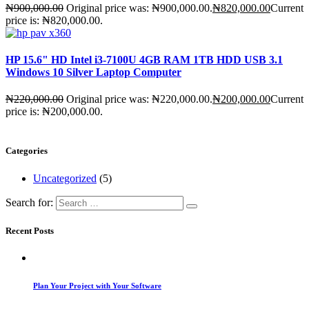
₦
900,000.00
Original price was: ₦900,000.00.
₦
820,000.00
Current
price is: ₦820,000.00.
HP 15.6" HD Intel i3-7100U 4GB RAM 1TB HDD USB 3.1
Windows 10 Silver Laptop Computer
₦
220,000.00
Original price was: ₦220,000.00.
₦
200,000.00
Current
price is: ₦200,000.00.
Categories
Uncategorized
(5)
Search for:
Recent Posts
Plan Your Project with Your Software