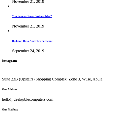
November 21, 2019
You have a Great Business Idea?
November 21, 2019
Building Data Analytics Software
September 24, 2019
Instagram
Suite 23B (Upstairs),Shopping Complex, Zone 3, Wuse, Abuja
Our Address
hello@deeligiblecomputers.com
Our Mailbox