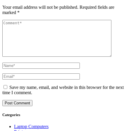
Your email address will not be published.
Required fields are
marked
*
Save my name, email, and website in this browser for the next
time I comment.
Categories
Laptop Computers