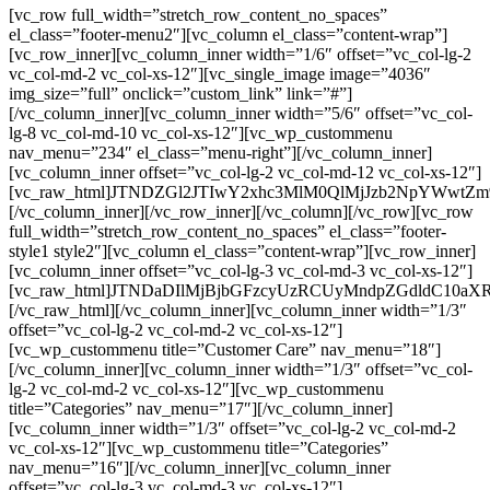
[vc_row full_width=”stretch_row_content_no_spaces”
el_class=”footer-menu2″][vc_column el_class=”content-wrap”]
[vc_row_inner][vc_column_inner width=”1/6″ offset=”vc_col-lg-2
vc_col-md-2 vc_col-xs-12″][vc_single_image image=”4036″
img_size=”full” onclick=”custom_link” link=”#”]
[/vc_column_inner][vc_column_inner width=”5/6″ offset=”vc_col-
lg-8 vc_col-md-10 vc_col-xs-12″][vc_wp_custommenu
nav_menu=”234″ el_class=”menu-right”][/vc_column_inner]
[vc_column_inner offset=”vc_col-lg-2 vc_col-md-12 vc_col-xs-12″]
[vc_raw_html]JTNDZGl2JTIwY2xhc3MlM0QlMjJzb2NpYW
[/vc_column_inner][/vc_row_inner][/vc_column][/vc_row][vc_row
full_width=”stretch_row_content_no_spaces” el_class=”footer-
style1 style2″][vc_column el_class=”content-wrap”][vc_row_inner]
[vc_column_inner offset=”vc_col-lg-3 vc_col-md-3 vc_col-xs-12″]
[vc_raw_html]JTNDaDIlMjBjbGFzcyUzRCUyMndpZGdldC
[/vc_raw_html][/vc_column_inner][vc_column_inner width=”1/3″
offset=”vc_col-lg-2 vc_col-md-2 vc_col-xs-12″]
[vc_wp_custommenu title=”Customer Care” nav_menu=”18″]
[/vc_column_inner][vc_column_inner width=”1/3″ offset=”vc_col-
lg-2 vc_col-md-2 vc_col-xs-12″][vc_wp_custommenu
title=”Categories” nav_menu=”17″][/vc_column_inner]
[vc_column_inner width=”1/3″ offset=”vc_col-lg-2 vc_col-md-2
vc_col-xs-12″][vc_wp_custommenu title=”Categories”
nav_menu=”16″][/vc_column_inner][vc_column_inner
offset=”vc_col-lg-3 vc_col-md-3 vc_col-xs-12″]