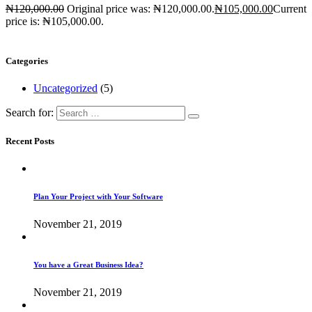
₦
120,000.00
Original price was: ₦120,000.00.
₦
105,000.00
Current
price is: ₦105,000.00.
Categories
Uncategorized
(5)
Search for:
Recent Posts
Plan Your Project with Your Software
November 21, 2019
You have a Great Business Idea?
November 21, 2019