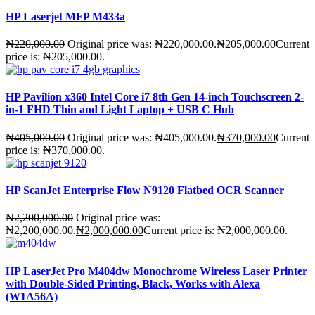
HP Laserjet MFP M433a
₦
220,000.00
Original price was: ₦220,000.00.
₦
205,000.00
Current
price is: ₦205,000.00.
HP Pavilion x360 Intel Core i7 8th Gen 14-inch Touchscreen 2-
in-1 FHD Thin and Light Laptop + USB C Hub
₦
405,000.00
Original price was: ₦405,000.00.
₦
370,000.00
Current
price is: ₦370,000.00.
HP ScanJet Enterprise Flow N9120 Flatbed OCR Scanner
₦
2,200,000.00
Original price was:
₦2,200,000.00.
₦
2,000,000.00
Current price is: ₦2,000,000.00.
HP LaserJet Pro M404dw Monochrome Wireless Laser Printer
with Double-Sided Printing, Black, Works with Alexa
(W1A56A)