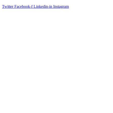
Twitter
Facebook-f
Linkedin-in
Instagram