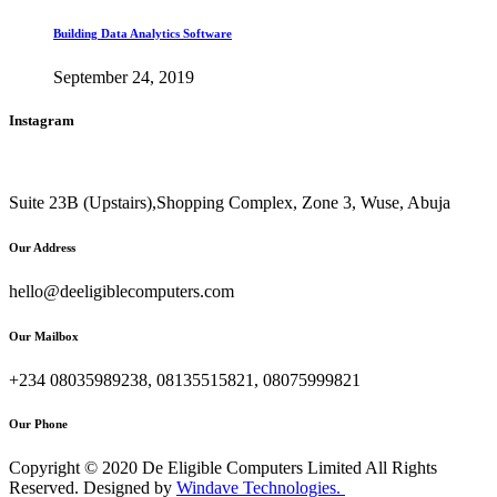
Building Data Analytics Software
September 24, 2019
Instagram
Suite 23B (Upstairs),Shopping Complex, Zone 3, Wuse, Abuja
Our Address
hello@deeligiblecomputers.com
Our Mailbox
+234 08035989238, 08135515821, 08075999821
Our Phone
Copyright © 2020 De Eligible Computers Limited All Rights
Reserved. Designed by
Windave Technologies.