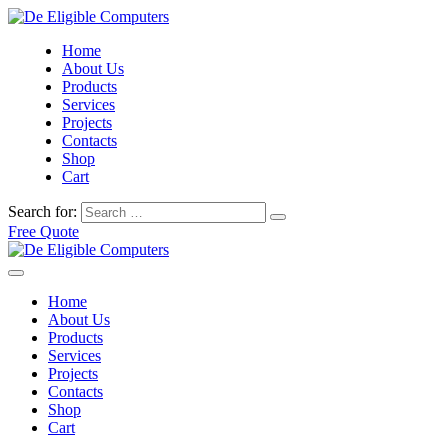
Home
About Us
Products
Services
Projects
Contacts
Shop
Cart
Search for:
Free Quote
Home
About Us
Products
Services
Projects
Contacts
Shop
Cart