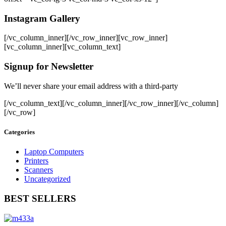
Instagram Gallery
[/vc_column_inner][/vc_row_inner][vc_row_inner]
[vc_column_inner][vc_column_text]
Signup for Newsletter
We’ll never share your email address with a third-party
[/vc_column_text][/vc_column_inner][/vc_row_inner][/vc_column]
[/vc_row]
Categories
Laptop Computers
Printers
Scanners
Uncategorized
BEST SELLERS