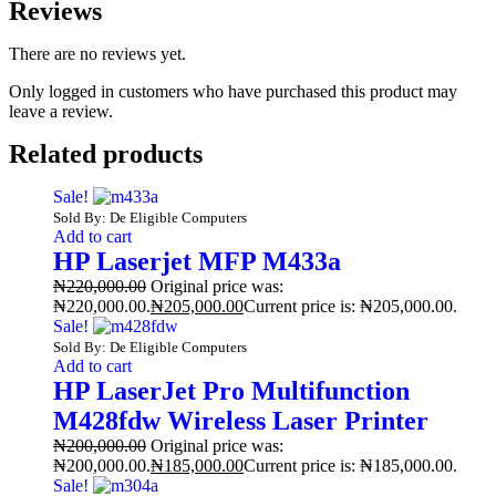
Reviews
There are no reviews yet.
Only logged in customers who have purchased this product may
leave a review.
Related products
Sale!
Sold By: De Eligible Computers
Add to cart
HP Laserjet MFP M433a
₦
220,000.00
Original price was:
₦220,000.00.
₦
205,000.00
Current price is: ₦205,000.00.
Sale!
Sold By: De Eligible Computers
Add to cart
HP LaserJet Pro Multifunction
M428fdw Wireless Laser Printer
₦
200,000.00
Original price was:
₦200,000.00.
₦
185,000.00
Current price is: ₦185,000.00.
Sale!