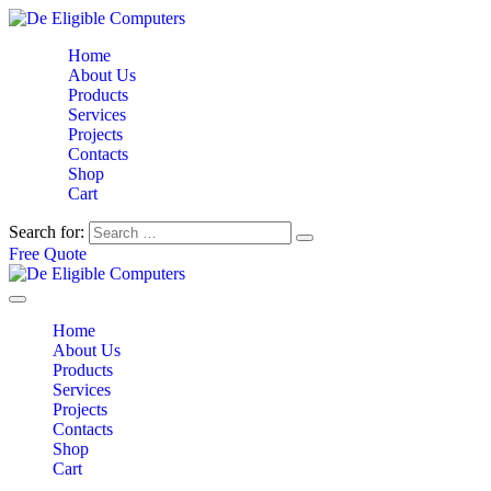
Home
About Us
Products
Services
Projects
Contacts
Shop
Cart
Search for:
Free Quote
Home
About Us
Products
Services
Projects
Contacts
Shop
Cart