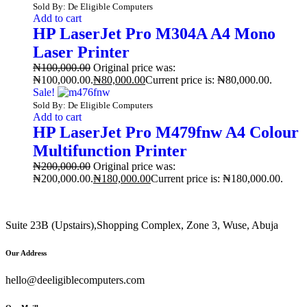
Sold By: De Eligible Computers
Add to cart
HP LaserJet Pro M304A A4 Mono
Laser Printer
₦
100,000.00
Original price was:
₦100,000.00.
₦
80,000.00
Current price is: ₦80,000.00.
Sale!
Sold By: De Eligible Computers
Add to cart
HP LaserJet Pro M479fnw A4 Colour
Multifunction Printer
₦
200,000.00
Original price was:
₦200,000.00.
₦
180,000.00
Current price is: ₦180,000.00.
Suite 23B (Upstairs),Shopping Complex, Zone 3, Wuse, Abuja
Our Address
hello@deeligiblecomputers.com