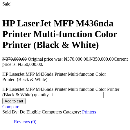
Sale!
HP LaserJet MFP M436nda
Printer Multi-function Color
Printer (Black & White)
₦
370,000.00
Original price was: ₦370,000.00.
₦
350,000.00
Current
price is: ₦350,000.00.
HP LaserJet MFP M436nda Printer Multi-function Color
Printer (Black & White)
HP LaserJet MFP M436nda Printer Multi-function Color Printer
(Black & White) quantity
Add to cart
Compare
Sold By: De Eligible Computers
Category:
Printers
Reviews (0)