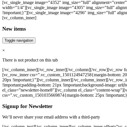
[vc_single_image image=”4352″ img_size=”full” alignment=”center” 
width=”1/4″][vc_single_image image=”4305″ img_size=”full” align
!important;}”][vc_single_image image=”4296″ img_size=”full” align
[vc_column_inner]
New items
Toggle navigation
×
There is not product on this tab
[/vc_column_inner][/vc_row_inner][/vc_column][/vc_row][vc_row fu
[vc_row_inner css=”.vc_custom_1501124947258{margin-bottom: 20p
20px !important;}”][vc_column_inner][/vc_column_inner][/vc_row_
!important;padding-bottom: 21px !important;background-image: url(
el_class=”newsletter-home8″][vc_column el_class=”content-wrap”][
css=”.vc_custom_1501035669874{margin-bottom: 25px !important;}
Signup for Newsletter
We’ll never share your email address with a third-party
[/vc_column_text][/vc_column_inner][vc_column_inner offset=”vc_