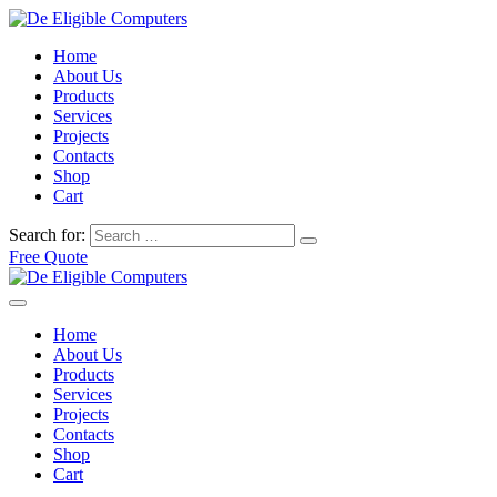
Home
About Us
Products
Services
Projects
Contacts
Shop
Cart
Search for:
Free Quote
Home
About Us
Products
Services
Projects
Contacts
Shop
Cart