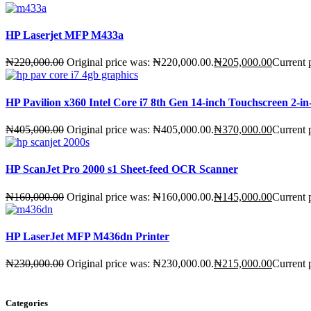
HP Laserjet MFP M433a
₦
220,000.00
Original price was: ₦220,000.00.
₦
205,000.00
Current 
HP Pavilion x360 Intel Core i7 8th Gen 14-inch Touchscreen 2
₦
405,000.00
Original price was: ₦405,000.00.
₦
370,000.00
Current 
HP ScanJet Pro 2000 s1 Sheet-feed OCR Scanner
₦
160,000.00
Original price was: ₦160,000.00.
₦
145,000.00
Current 
HP LaserJet MFP M436dn Printer
₦
230,000.00
Original price was: ₦230,000.00.
₦
215,000.00
Current 
Categories