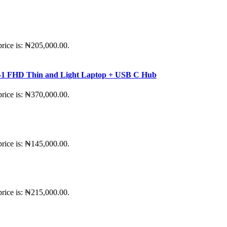
price is: ₦205,000.00.
-in-1 FHD Thin and Light Laptop + USB C Hub
price is: ₦370,000.00.
price is: ₦145,000.00.
price is: ₦215,000.00.