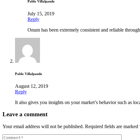
Pablo Villalpando
July 15, 2019
Reply
Onum has been extremely consistent and reliable through
Pablo Villalpando
August 12, 2019
Reply
It also gives you insights on your market’s behavior such as loca
Leave a comment
Your email address will not be published.
Required fields are marked