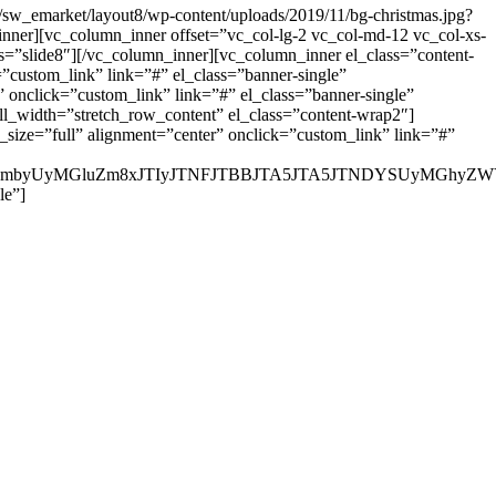
w_emarket/layout8/wp-content/uploads/2019/11/bg-christmas.jpg?
nner][vc_column_inner offset=”vc_col-lg-2 vc_col-md-12 vc_col-xs-
ias=”slide8″][/vc_column_inner][vc_column_inner el_class=”content-
=”custom_link” link=”#” el_class=”banner-single”
onclick=”custom_link” link=”#” el_class=”banner-single”
l_width=”stretch_row_content” el_class=”content-wrap2″]
_size=”full” alignment=”center” onclick=”custom_link” link=”#”
JTIyaW5mbyUyMGluZm8xJTIyJTNFJTBBJTA5JTA5JTNDYSUy
le”]