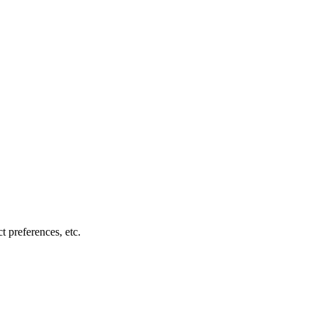
t preferences, etc.