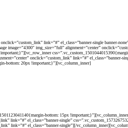
 onclick=”custom_link” link=”#” el_class=”banner-single banner-non
image image=”4300″ img_size=”full” alignment=”center” onclick=”cust
important;}”][vc_row_inner css=”.vc_custom_1501044015390{margin-
ignment=”center” onclick=”custom_link” link=”#” el_class=”banner-
n-bottom: 20px !important;}”][vc_column_inner]
501123041140{margin-bottom: 15px !important;}”][vc_column_inner e
link” link=”#” el_class=”banner-single” css=”.vc_custom_157326753
ink” link=”#” el_class=”banner-single”][/vc_column_inner][vc_colum