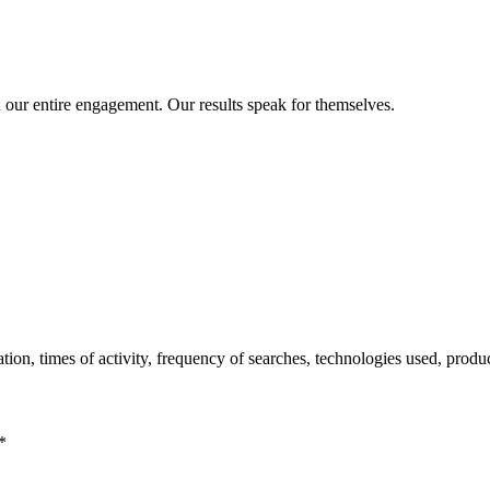
 our entire engagement. Our results speak for themselves.
tion, times of activity, frequency of searches, technologies used, produc
*