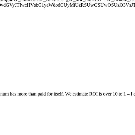
wtZm9vdGVyJTIwcHVsbC1yaWdodCUyMiUzRSUwQSUwOSUzQ3V
num has more than paid for itself. We estimate ROI is over 10 to 1 – I 