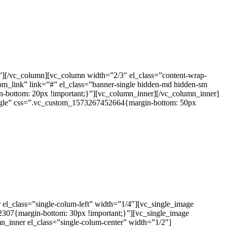
e”][/vc_column][vc_column width=”2/3″ el_class=”content-wrap-
om_link” link=”#” el_class=”banner-single hidden-md hidden-sm
bottom: 20px !important;}”][vc_column_inner][/vc_column_inner]
single” css=”.vc_custom_1573267452664{margin-bottom: 50px
l_class=”single-colum-left” width=”1/4″][vc_single_image
2307{margin-bottom: 30px !important;}”][vc_single_image
n_inner el_class=”single-colum-center” width=”1/2″]