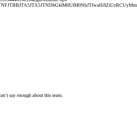
sJTNFJTBBJTA5JTA5JTNDbGklM0UlM0NhJTIwaHJlZiUzRCUy
can’t say enough about this team.