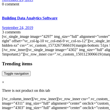
0 comment
Building Data Analytics Software
September 24, 2019
3 comments
[vc_single_image image=”4297″ img_size=”full” alignment=”center”
right” offset=”vc_col-lg-10 vc_col-md-9 vc_col-xs-12″][vc_single_
hidden-xs” css=”.vc_custom_1573267366619{margin-bottom: 51px !
[/vc_row_inner][vc_single_image image=”4302″ img_size=”full” al
!important;}”][vc_row_inner css=”.vc_custom_1501123006619{margi
Trending items
Toggle navigation
×
There is not product on this tab
[/vc_column_inner][/vc_row_inner][vc_row_inner css=”.vc_custom_1
image=”4311″ img_size=”full” alignment=”center” onclick=”custom_
image=”4303″ img_size=”full” alignment=”center” onclick=”custom_l