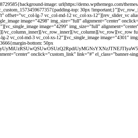
8729585{background-image: url(https://demo.wpthemego.com/themes/s
vc_custom_1573459677357{padding-top: 30px !important;}”][vc_row_i
ft” offset=”vc_col-lg-7 vc_col-md-12 vc_col-xs-12″][rev_slider_vc al
ingle_image image=”4298″ img_size=”full” alignment=”center” onclick
[vc_single_image image=”4299″ img_size=”full” alignment=”center” 
[/vc_column_inner][/vc_row_inner][/vc_column][/vc_row][vc_row ful
l-lg-2 vc_col-md-3 vc_col-xs-12″][vc_single_image image=”4301″ img
43666{margin-bottom: 50px
ay1pbmZvcyUyMiUzRSUwQSUwOSUzQ2RpdiUyMGNsYXNzJTNE
ment=”center” onclick=”custom_link” link=”#” el_class=”banner-sing