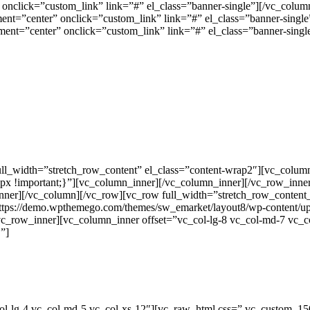
onclick=”custom_link” link=”#” el_class=”banner-single”][/vc_column
ment=”center” onclick=”custom_link” link=”#” el_class=”banner-sin
ment=”center” onclick=”custom_link” link=”#” el_class=”banner-sing
ll_width=”stretch_row_content” el_class=”content-wrap2″][vc_colum
x !important;}”][vc_column_inner][/vc_column_inner][/vc_row_inn
inner][/vc_column][/vc_row][vc_row full_width=”stretch_row_conte
https://demo.wpthemego.com/themes/sw_emarket/layout8/wp-content/upl
vc_row_inner][vc_column_inner offset=”vc_col-lg-8 vc_col-md-7 vc_c
”]
col-lg-4 vc_col-md-5 vc_col-xs-12″][vc_raw_html css=”.vc_custom_