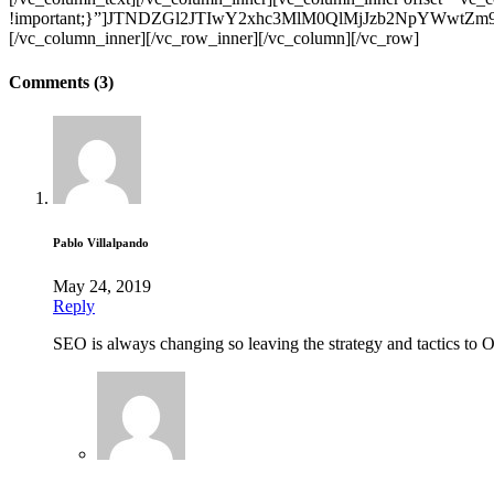
!important;}”]JTNDZGl2JTIwY2xhc3MlM0QlMjJzb2NpYW
[/vc_column_inner][/vc_row_inner][/vc_column][/vc_row]
Comments (3)
Pablo Villalpando
May 24, 2019
Reply
SEO is always changing so leaving the strategy and tactics to O