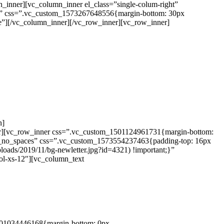
_inner][vc_column_inner el_class=”single-colum-right”
gle” css=”.vc_custom_1573267648556{margin-bottom: 30px
le”][/vc_column_inner][/vc_row_inner][vc_row_inner]
n]
er][vc_row_inner css=”.vc_custom_1501124961731{margin-bottom:
nt_no_spaces” css=”.vc_custom_1573554237463{padding-top: 16px
oads/2019/11/bg-newletter.jpg?id=4321) !important;}”
ol-xs-12″][vc_column_text
1501034446168{margin-bottom: 0px