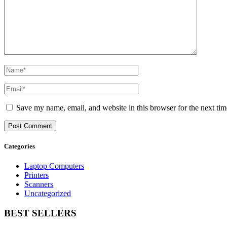
Save my name, email, and website in this browser for the next ti
Categories
Laptop Computers
Printers
Scanners
Uncategorized
BEST SELLERS