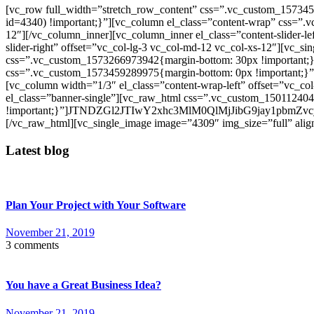
[vc_row full_width=”stretch_row_content” css=”.vc_custom_157345
id=4340) !important;}”][vc_column el_class=”content-wrap” css=”.
12″][/vc_column_inner][vc_column_inner el_class=”content-slider-le
slider-right” offset=”vc_col-lg-3 vc_col-md-12 vc_col-xs-12″][vc_s
css=”.vc_custom_1573266973942{margin-bottom: 30px !important;}”]
css=”.vc_custom_1573459289975{margin-bottom: 0px !important;}”]
[vc_column width=”1/3″ el_class=”content-wrap-left” offset=”vc_co
el_class=”banner-single”][vc_raw_html css=”.vc_custom_15011240
!important;}”]JTNDZGl2JTIwY2xhc3MlM0QlMjJibG9j
[/vc_raw_html][vc_single_image image=”4309″ img_size=”full” align
Latest blog
Plan Your Project with Your Software
November 21, 2019
3 comments
You have a Great Business Idea?
November 21, 2019