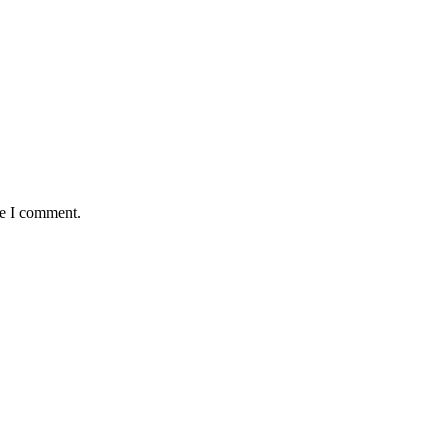
me I comment.