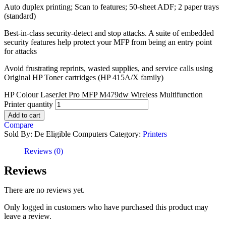
Auto duplex printing; Scan to features; 50-sheet ADF; 2 paper trays
(standard)
Best-in-class security-detect and stop attacks. A suite of embedded
security features help protect your MFP from being an entry point
for attacks
Avoid frustrating reprints, wasted supplies, and service calls using
Original HP Toner cartridges (HP 415A/X family)
HP Colour LaserJet Pro MFP M479dw Wireless Multifunction
Printer quantity
Add to cart
Compare
Sold By: De Eligible Computers
Category:
Printers
Reviews (0)
Reviews
There are no reviews yet.
Only logged in customers who have purchased this product may
leave a review.