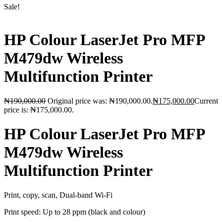
Sale!
HP Colour LaserJet Pro MFP
M479dw Wireless
Multifunction Printer
₦
190,000.00
Original price was: ₦190,000.00.
₦
175,000.00
Current
price is: ₦175,000.00.
HP Colour LaserJet Pro MFP
M479dw Wireless
Multifunction Printer
Print, copy, scan, Dual-band Wi-Fi
Print speed: Up to 28 ppm (black and colour)