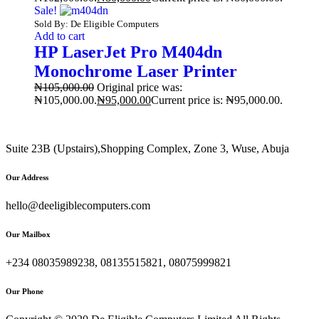
Sale!
Sold By: De Eligible Computers
Add to cart
HP LaserJet Pro M404dn
Monochrome Laser Printer
₦
105,000.00
Original price was:
₦105,000.00.
₦
95,000.00
Current price is: ₦95,000.00.
Suite 23B (Upstairs),Shopping Complex, Zone 3, Wuse, Abuja
Our Address
hello@deeligiblecomputers.com
Our Mailbox
+234 08035989238, 08135515821, 08075999821
Our Phone