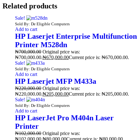
Related products
Sale!
Sold By: De Eligible Computers
Add to cart
HP Laserjet Enterprise Multifunction
Printer M528dn
₦
700,000.00
Original price was:
₦700,000.00.
₦
670,000.00
Current price is: ₦670,000.00.
Sale!
Sold By: De Eligible Computers
Add to cart
HP Laserjet MFP M433a
₦
220,000.00
Original price was:
₦220,000.00.
₦
205,000.00
Current price is: ₦205,000.00.
Sale!
Sold By: De Eligible Computers
Add to cart
HP LaserJet Pro M404n Laser
Printer
₦
102,000.00
Original price was:
₦102,000.00.
₦
80,000.00
Current price is: ₦80,000.00.