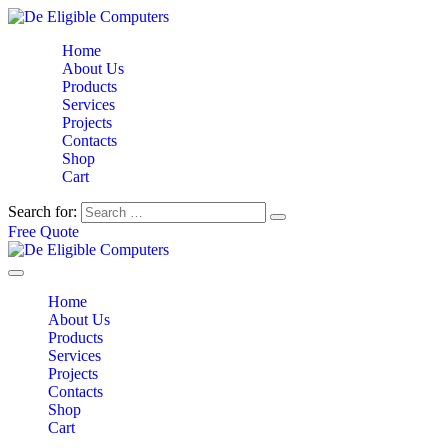
Home
About Us
Products
Services
Projects
Contacts
Shop
Cart
Search for:
Free Quote
Home
About Us
Products
Services
Projects
Contacts
Shop
Cart