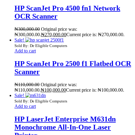
HP ScanJet Pro 4500 fn1 Network
OCR Scanner
₦
300,000.00
Original price was:
₦300,000.00.
₦
270,000.00
Current price is: ₦270,000.00.
Sale!
Sold By: De Eligible Computers
Add to cart
HP ScanJet Pro 2500 f1 Flatbed OCR
Scanner
₦
110,000.00
Original price was:
₦110,000.00.
₦
100,000.00
Current price is: ₦100,000.00.
Sale!
Sold By: De Eligible Computers
Add to cart
HP LaserJet Enterprise M631dn
Monochrome All-In-One Laser