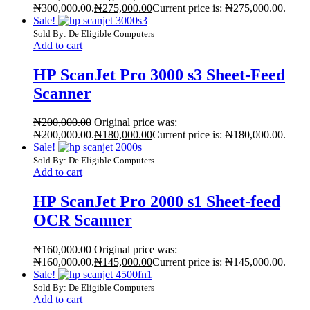
₦300,000.00.
₦
275,000.00
Current price is: ₦275,000.00.
Sale!
Sold By: De Eligible Computers
Add to cart
HP ScanJet Pro 3000 s3 Sheet-Feed
Scanner
₦
200,000.00
Original price was:
₦200,000.00.
₦
180,000.00
Current price is: ₦180,000.00.
Sale!
Sold By: De Eligible Computers
Add to cart
HP ScanJet Pro 2000 s1 Sheet-feed
OCR Scanner
₦
160,000.00
Original price was:
₦160,000.00.
₦
145,000.00
Current price is: ₦145,000.00.
Sale!
Sold By: De Eligible Computers
Add to cart