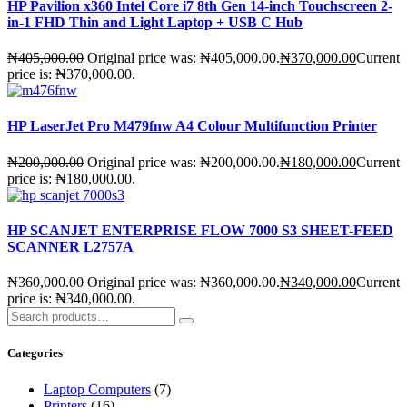
HP Pavilion x360 Intel Core i7 8th Gen 14-inch Touchscreen 2-
in-1 FHD Thin and Light Laptop + USB C Hub
₦
405,000.00
Original price was: ₦405,000.00.
₦
370,000.00
Current
price is: ₦370,000.00.
HP LaserJet Pro M479fnw A4 Colour Multifunction Printer
₦
200,000.00
Original price was: ₦200,000.00.
₦
180,000.00
Current
price is: ₦180,000.00.
HP SCANJET ENTERPRISE FLOW 7000 S3 SHEET-FEED
SCANNER L2757A
₦
360,000.00
Original price was: ₦360,000.00.
₦
340,000.00
Current
price is: ₦340,000.00.
Categories
Laptop Computers
(7)
Printers
(16)