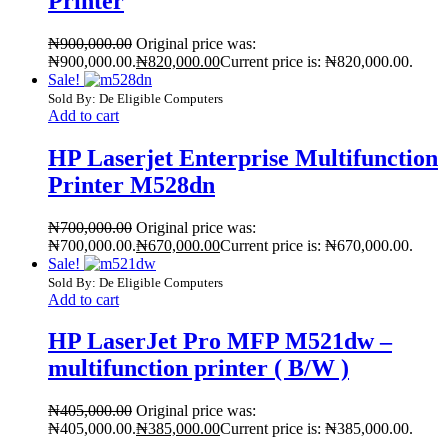
Printer
₦
900,000.00
Original price was:
₦900,000.00.
₦
820,000.00
Current price is: ₦820,000.00.
Sale!
Sold By: De Eligible Computers
Add to cart
HP Laserjet Enterprise Multifunction
Printer M528dn
₦
700,000.00
Original price was:
₦700,000.00.
₦
670,000.00
Current price is: ₦670,000.00.
Sale!
Sold By: De Eligible Computers
Add to cart
HP LaserJet Pro MFP M521dw –
multifunction printer ( B/W )
₦
405,000.00
Original price was:
₦405,000.00.
₦
385,000.00
Current price is: ₦385,000.00.