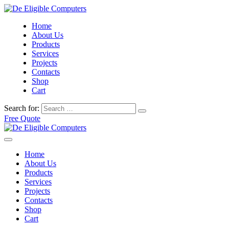
Home
About Us
Products
Services
Projects
Contacts
Shop
Cart
Search for:
Free Quote
Home
About Us
Products
Services
Projects
Contacts
Shop
Cart