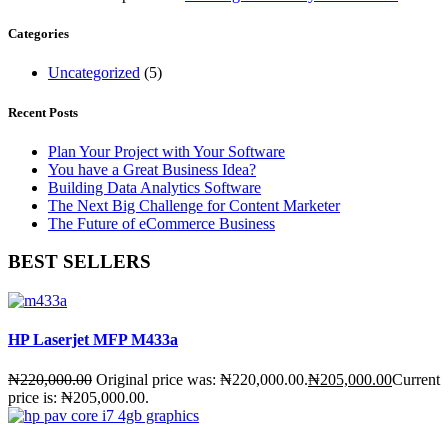
Categories
Uncategorized
(5)
Recent Posts
Plan Your Project with Your Software
You have a Great Business Idea?
Building Data Analytics Software
The Next Big Challenge for Content Marketer
The Future of eCommerce Business
BEST SELLERS
HP Laserjet MFP M433a
₦
220,000.00
Original price was: ₦220,000.00.
₦
205,000.00
Current
price is: ₦205,000.00.