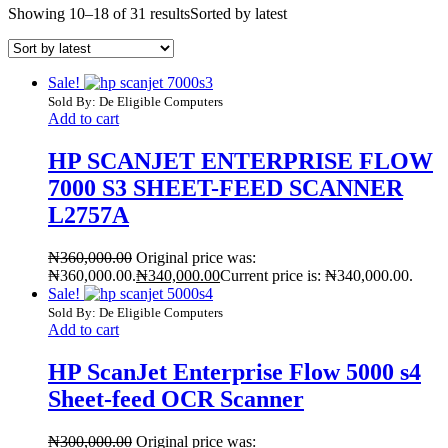
Showing 10–18 of 31 results
Sorted by latest
Sale!
Sold By: De Eligible Computers
Add to cart
HP SCANJET ENTERPRISE FLOW
7000 S3 SHEET-FEED SCANNER
L2757A
₦
360,000.00
Original price was:
₦360,000.00.
₦
340,000.00
Current price is: ₦340,000.00.
Sale!
Sold By: De Eligible Computers
Add to cart
HP ScanJet Enterprise Flow 5000 s4
Sheet-feed OCR Scanner
₦
300,000.00
Original price was: