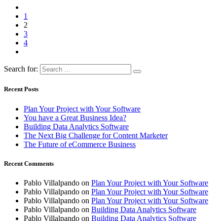
1
2
3
4
Search for:
Recent Posts
Plan Your Project with Your Software
You have a Great Business Idea?
Building Data Analytics Software
The Next Big Challenge for Content Marketer
The Future of eCommerce Business
Recent Comments
Pablo Villalpando
on
Plan Your Project with Your Software
Pablo Villalpando
on
Plan Your Project with Your Software
Pablo Villalpando
on
Plan Your Project with Your Software
Pablo Villalpando
on
Building Data Analytics Software
Pablo Villalpando
on
Building Data Analytics Software