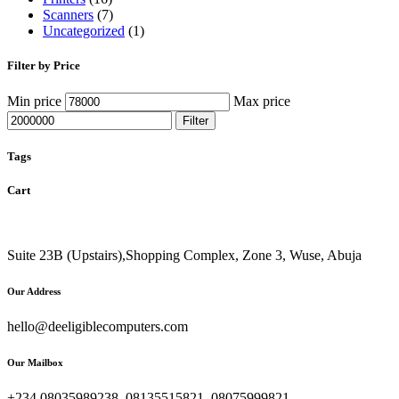
Scanners
(7)
Uncategorized
(1)
Filter by Price
Min price
Max price
Filter
Tags
Cart
Suite 23B (Upstairs),Shopping Complex, Zone 3, Wuse, Abuja
Our Address
hello@deeligiblecomputers.com
Our Mailbox
+234 08035989238, 08135515821, 08075999821